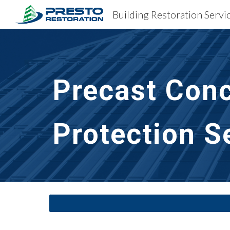
Building Restoration Servi
Sk
Precast Conc
Protection S