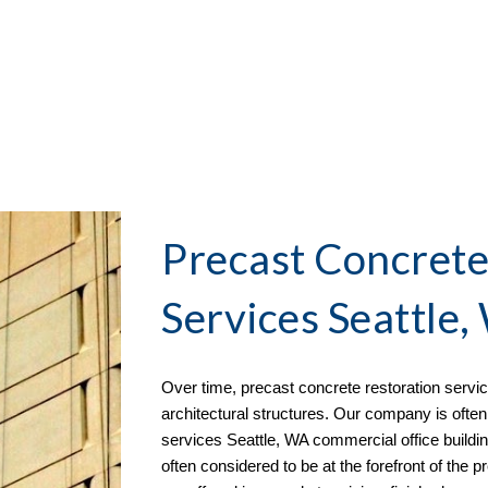
Precast Concrete
Services Seattle
Over time, precast concrete restoration serv
architectural structures. Our company is often 
services
 Seattle, WA commercial office buildi
often considered to be at the forefront of the p