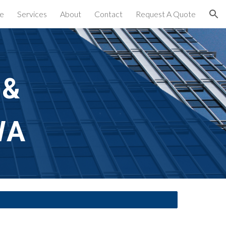
e
Services
About
Contact
Request A Quote
ion
& 
WA