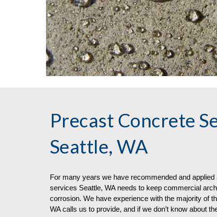
Precast Concrete Se
Seattle, WA
For many years we have recommended and applied a 
services
Seattle, WA needs to keep commercial archit
corrosion. We have experience with the majority of th
WA calls us to provide, and if we don’t know about the