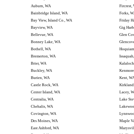
Auburn, WA
Fircrest
Bainbridge Island, WA
Forks, 
Bay View, Island Co., WA
Friday H
Bayview, WA
Gig Harb
Bellevue, WA
Glen Co
Bonney Lake, WA
Glencov
Bothell, WA
Hoquiam
Bremerton, WA
Issaquah
Brier, WA
Kalaloc
Buckley, WA
Kenmore
Burien, WA
Kent, W
Castle Rock, WA
Kirklan
Center Island, WA
Lacey, 
Centralia, WA
Lake Ste
Chehalis, WA
Lakewoo
Covington, WA
Lynnwoo
Des Moines, WA
Maple Va
East Ashford, WA
Marysvil