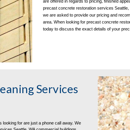
are offered in regards to pricing, finished app
precast concrete restoration services Seattle,
we are asked to provide our pricing and recomm
area. When looking for precast concrete restora
today to discuss the exact details of your prec
eaning Services 
s looking for are just a phone call away. We 
rvices Seattle, WA commercial buildings 