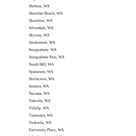
Shelton, WA
Sheridan Beach, WA
Shoreline, WA
Silverdale, WA
Skyway, WA
Snohomish, WA
Snoqualmie, WA
Snoqualmie Pass, WA
South Hill, WA
Spanaway, WA
Steilacoon, WA
Sumner, WA
Tacoma, WA
Tukwila, WA
Tulalip, WA
Tumwater, WA
Turkwila, WA
University Place, WA