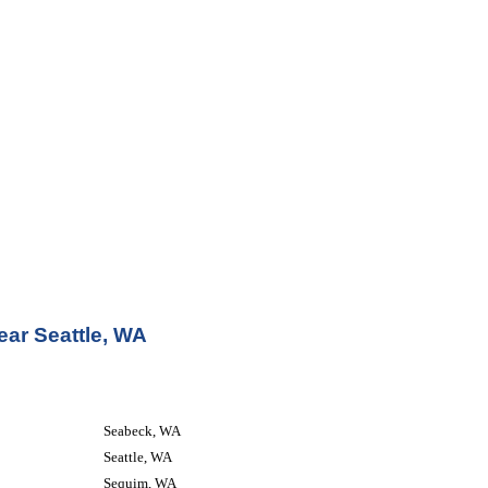
ear Seattle, WA
Seabeck, WA
Seattle, WA
Sequim, WA