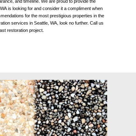
earance, and timeline. We are proud to provide the 
 WA is looking for and consider it a compliment when 
endations for the most prestigious properties in the 
tion services in Seattle, WA, look no further. Call us 
ast restoration project.