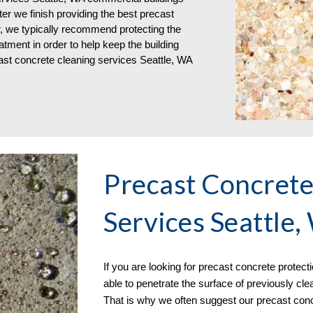
er we finish providing the best precast 
r, we typically recommend protecting the 
tment in order to help keep the building 
ast concrete cleaning services Seattle, WA
Precast Concrete 
Services Seattle
If you are 
looking for 
precast concrete 
protect
able to penetrate the surface of previously cl
That is why we often suggest our precast concr