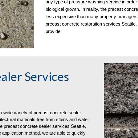
any type of pressure washing service in order t
biological growth. In reality, the precast concre
less expensive than many property managers fir
precast concrete restoration services Seattl
provide.
aler Services 
wide variety of 
precast concrete 
sealer
ectural materials free from stains and water 
e precast concrete sealer services Seattle, 
 application method, we are able to quickly 