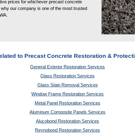
ve prices for whichever precast concrete 
is why our company is one of the most trusted 
, WA
.
elated to Precast Concrete Restoration & Protect
General Exterior Restoration Services
Glass Restoration Services
Glass Stain Removal Services
Window Frame Restoration Services
Metal Panel Restoration Services
Aluminum Composite Panels Services
Alucobond Restoration Services
Reynobond Restoration Services