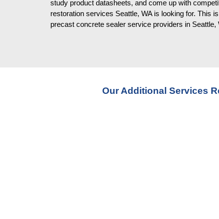
study product datasheets, and come up with competiti
restoration services Seattle, WA is looking for. This 
precast concrete sealer service providers in Seattle
Our Additional Services R