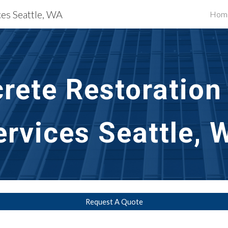
ces Seattle, WA
Hom
ip to main content
Skip to navigat
rete Restoration 
ervices Seattle, 
Request A Quote