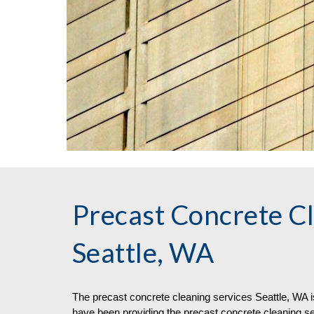
Precast Concrete Cl
Seattle, WA
The 
precast concrete 
cleaning
 services
Seattle, WA i
have been providing the precast concrete cleaning se