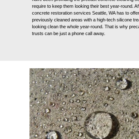
require to keep them looking their best year-round. Aft
concrete restoration services Seattle, WA has to offe
previously cleaned areas with a high-tech silicone trea
looking clean the whole year-round. That is why prec
trusts can be just a phone call away.