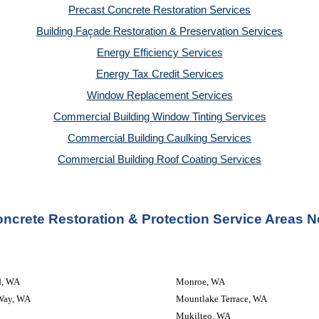
Precast Concrete Restoration Services
Building Façade Restoration & Preservation Services
Energy Efficiency Services
Energy Tax Credit Services
Window Replacement Services
Commercial Building Window Tinting Services
Commercial Building Caulking Services
Commercial Building Roof Coating Services
ncrete Restoration & Protection Service Areas N
d, WA
Monroe, WA
Way, WA
Mountlake Terrace, WA
Mukilteo, WA