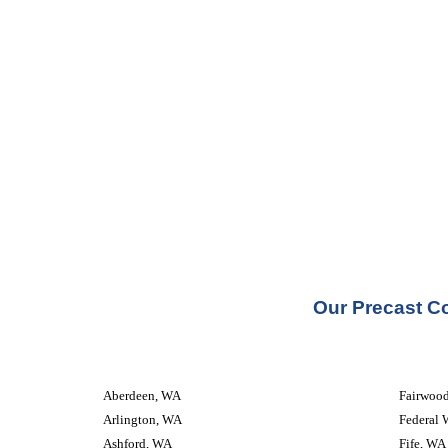
Our Precast Co
Aberdeen, WA
Fairwoo
Arlington, WA
Federal 
Ashford, WA
Fife, WA