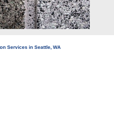
ion Service
s in Seattle, WA