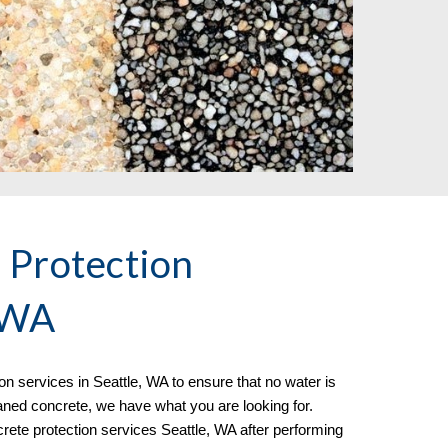
Protection 
, WA
ion
 services in
Seattle, WA to ensure that no water is 
eaned concrete, we have what you are looking for. 
ete protection services Seattle, WA after performing 