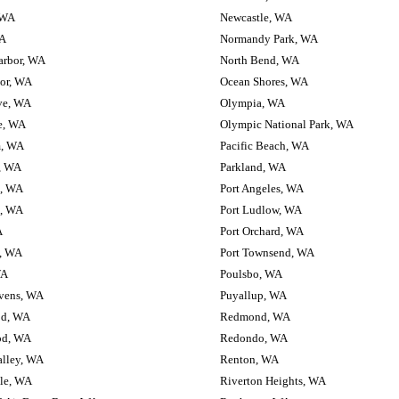
, WA
Newcastle, WA
WA
Normandy Park, WA
arbor, WA
North Bend, WA
or, WA
Ocean Shores, WA
ve, WA
Olympia, WA
e, WA
Olympic National Park, WA
, WA
Pacific Beach, WA
, WA
Parkland, WA
h, WA
Port Angeles, WA
, WA
Port Ludlow, WA
A
Port Orchard, WA
d, WA
Port Townsend, WA
WA
Poulsbo, WA
vens, WA
Puyallup, WA
d, WA
Redmond, WA
d, WA
Redondo, WA
lley, WA
Renton, WA
le, WA
Riverton Heights, WA