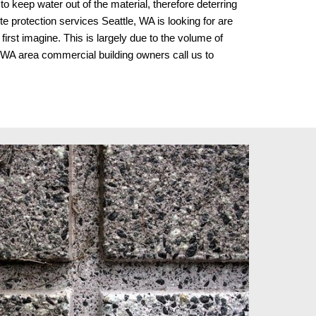
o keep water out of the material, therefore deterring 
te protection services Seattle, WA is looking for are 
st imagine. This is largely due to the volume of 
e, WA area commercial building owners
 call us to 