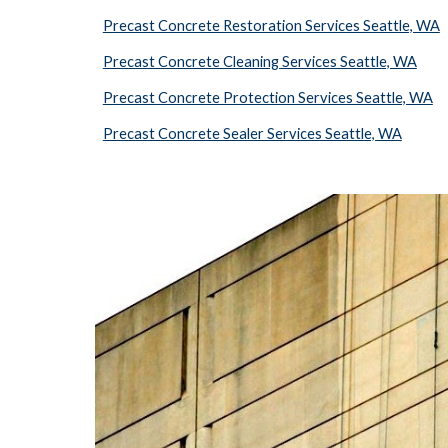
Precast Concrete Restoration Services Seattle, WA
Precast Concrete Cleaning Services Seattle, WA
Precast Concrete Protection Services Seattle, WA
Precast Concrete Sealer Services Seattle, WA