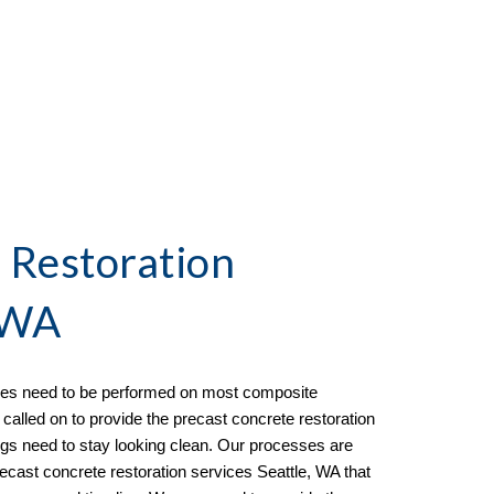
 Restoration 
, WA
ices need to be performed on most composite 
called on to provide the 
precast concrete restoration 
ngs need to stay looking clean. Our processes are 
recast concrete restoration services Seattle, WA that 