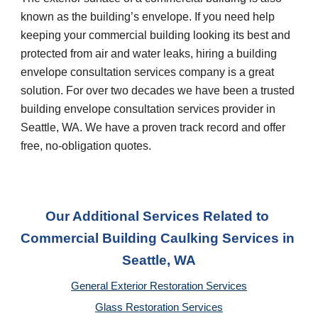
known as the building’s envelope. If you need help 
keeping your commercial building looking its best and 
protected from air and water leaks, hiring a building 
envelope consultation services company is a great 
solution. For over two decades we have been a trusted 
building envelope consultation services provider in 
Seattle, WA
. We have a proven track record and offer 
free, no-obligation quotes.
Our Additional Services Related to 
Commercial Building Caulking Services
 in 
Seattle, WA
General Exterior Restoration Services
Glass Restoration Services