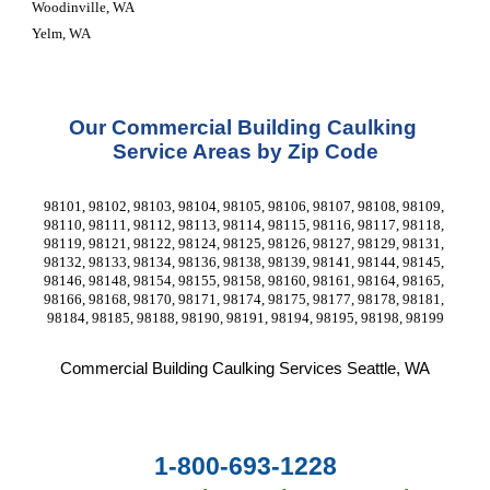
Woodinville, WA
Yelm, WA
Our Commercial Building Caulking 
Service Areas by Zip Code
98101, 98102, 98103, 98104, 98105, 98106, 98107, 98108, 98109, 
98110, 98111, 98112, 98113, 98114, 98115, 98116, 98117, 98118, 
98119, 98121, 98122, 98124, 98125, 98126, 98127, 98129, 98131, 
98132, 98133, 98134, 98136, 98138, 98139, 98141, 98144, 98145, 
98146, 98148, 98154, 98155, 98158, 98160, 98161, 98164, 98165, 
98166, 98168, 98170, 98171, 98174, 98175, 98177, 98178, 98181, 
98184, 98185, 98188, 98190, 98191, 98194, 98195, 98198, 98199
Commercial Building Caulking Services
 Seattle, WA
1-800-693-1228