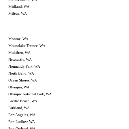
Midland, WA
Milton, WA
Monroe, WA
Mountlake Terrace, WA
Mukilteo, WA
Newcastle, WA
Normandy Park, WA
North Bend, WA
Ocean Shores, WA
Olympia, WA
Olympic National Park, WA
Pacific Beach, WA
Parkland, WA
Port Angeles, WA
Port Ludlow, WA
Port Orchard, WA