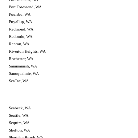
Port Townsend, WA
Poulsbo, WA
Puyallup, WA
Redmond, WA
Redondo, WA
Renton, WA
Riverton Heights, WA
Rochester, WA
Sammamish, WA
Sanoqualmie, WA
SeaTac, WA
Seabeck, WA
Seattle, WA
Sequim, WA
Shelton, WA
Sheridan Beach, WA