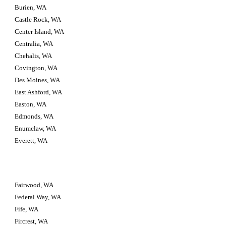
Burien, WA
Castle Rock, WA
Center Island, WA
Centralia, WA
Chehalis, WA
Covington, WA
Des Moines, WA
East Ashford, WA
Easton, WA
Edmonds, WA
Enumclaw, WA
Everett, WA
Fairwood, WA
Federal Way, WA
Fife, WA
Fircrest, WA