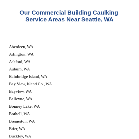
Our Commercial Building Caulking 
Service Areas Near Seattle, WA
Aberdeen, WA
Arlington, WA
Ashford, WA
Auburn, WA
Bainbridge Island, WA
Bay View, Island Co., WA
Bayview, WA
Bellevue, WA
Bonney Lake, WA
Bothell, WA
Bremerton, WA
Brier, WA
Buckley, WA