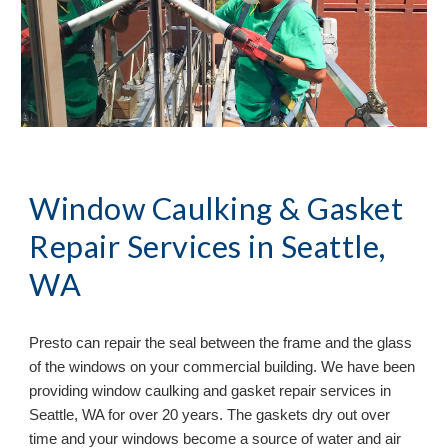
Window Caulking & Gasket 
Repair Services in 
Seattle, 
WA
Presto can repair the seal between the frame and the glass 
of the windows on your commercial building. We have been 
providing window caulking and gasket repair services in 
Seattle, WA 
for over 20 years. The gaskets dry out over 
time and your windows become a source of water and air 