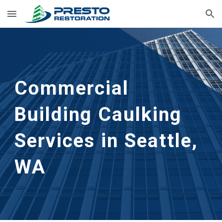
Skip to main content
Skip to navigation
Commercial 
Building Caulking 
Services in Seattle, 
WA