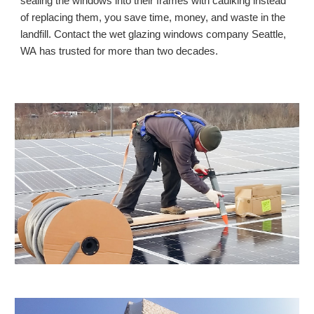
sealing the windows into their frames with caulking instead 
of replacing them, you save time, money, and waste in the 
landfill. Contact the wet glazing windows company Seattle, 
WA
 has trusted for more than two decades. 