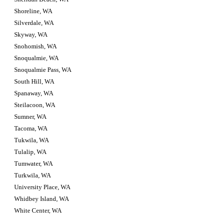
Shoreline, WA
Silverdale, WA
Skyway, WA
Snohomish, WA
Snoqualmie, WA
Snoqualmie Pass, WA
South Hill, WA
Spanaway, WA
Steilacoon, WA
Sumner, WA
Tacoma, WA
Tukwila, WA
Tulalip, WA
Tumwater, WA
Turkwila, WA
University Place, WA
Whidbey Island, WA
White Center, WA