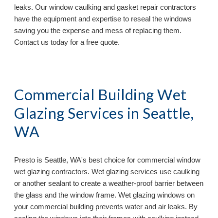
leaks. Our window caulking and gasket repair contractors 
have the equipment and expertise to reseal the windows 
saving you the expense and mess of replacing them. 
Contact us today for a free quote.
Commercial Building Wet 
Glazing Services in 
Seattle, 
WA
Presto is 
Seattle, WA's best choice for commercial window 
wet glazing contractors. Wet glazing services use caulking 
or another sealant to create a weather-proof barrier between 
the glass and the window frame. Wet glazing windows on 
your commercial building prevents water and air leaks. By 