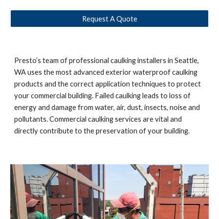
Request A Quote
Presto’s team of professional caulking installers in 
Seattle, 
WA 
uses the most advanced exterior waterproof caulking 
products and the correct application techniques to protect 
your commercial building. Failed caulking leads to loss of 
energy and damage from water, air, dust, insects, noise and 
pollutants. Commercial caulking services are vital and 
directly contribute to the preservation of your building. 