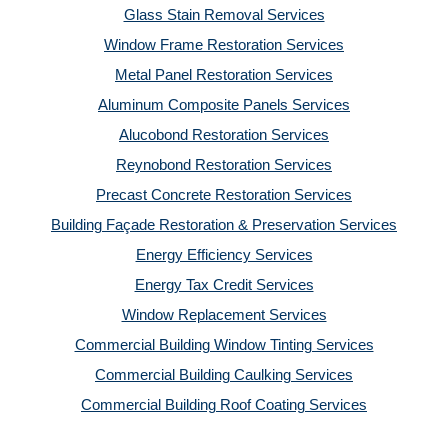
Glass Stain Removal Services
Window Frame Restoration Services
Metal Panel Restoration Services
Aluminum Composite Panels Services
Alucobond Restoration Services
Reynobond Restoration Services
Precast Concrete Restoration Services
Building Façade Restoration & Preservation Services
Energy Efficiency Services
Energy Tax Credit Services
Window Replacement Services
Commercial Building Window Tinting Services
Commercial Building Caulking Services
Commercial Building Roof Coating Services