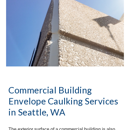
Commercial Building 
Envelope Caulking Services 
in 
Seattle, WA
The exterior surface of a commercial building is also 