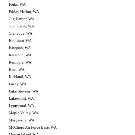
Forks, WA
Friday Harbor, WA
Gig Harbor, WA
Glen Cove, WA
Glencove, WA
Hoquiam, WA
Issaquah, WA
Kalaloch, WA
Kenmore, WA
Kent, WA
Kirkland, WA
Lacey, WA
Lake Stevens, WA
Lakewood, WA
Lynnwood, WA
Maple Valley, WA
Marysville, WA
McChord Air Force Base, WA
Mercer Island, WA