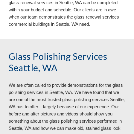
glass renewal services in Seattle, WA can be completed 
within your budget and schedule. Our clients are in awe 
when our team demonstrates the glass renewal services 
commercial buildings in Seattle, WA need.
Glass Polishing Services 
Seattle, WA
We are often called to provide demonstrations for the glass 
polishing services in 
Seattle, WA. We have found that we 
are one of the most trusted glass polishing services Seattle, 
WA has to offer – largely because of our experience. Our 
before and after pictures and videos should show you 
something about the glass polishing services performed in 
Seattle, WA and how we can make old, stained glass look 