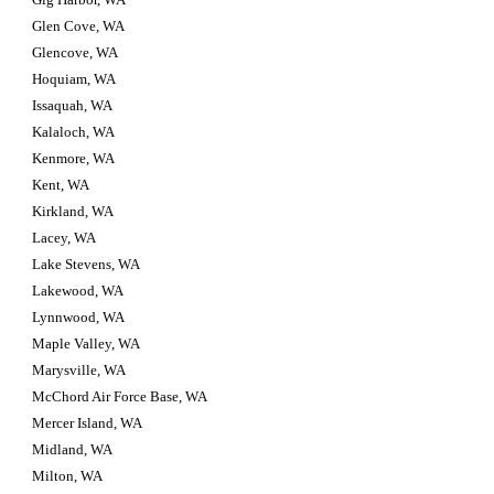
Glen Cove, WA
Glencove, WA
Hoquiam, WA
Issaquah, WA
Kalaloch, WA
Kenmore, WA
Kent, WA
Kirkland, WA
Lacey, WA
Lake Stevens, WA
Lakewood, WA
Lynnwood, WA
Maple Valley, WA
Marysville, WA
McChord Air Force Base, WA
Mercer Island, WA
Midland, WA
Milton, WA