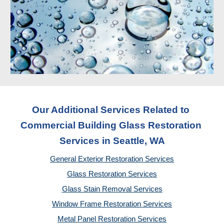
Our Additional Services Related to 
Commercial Building Glass Restoration 
Services
 in Seattle, WA
General Exterior Restoration Services
Glass Restoration Services
Glass Stain Removal Services
Window Frame Restoration Services
Metal Panel Restoration Services