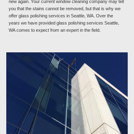
new again. Your current window cleaning company may tell 
you that the stains cannot be removed, but that is why we 
offer glass polishing services in Seattle, WA. Over the 
years we have provided glass polishing services Seattle, 
WA 
comes to expect from an expert in the field.