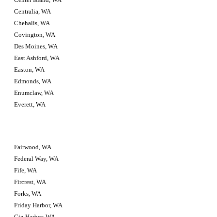
Centralia, WA
Chehalis, WA
Covington, WA
Des Moines, WA
East Ashford, WA
Easton, WA
Edmonds, WA
Enumclaw, WA
Everett, WA
Fairwood, WA
Federal Way, WA
Fife, WA
Fircrest, WA
Forks, WA
Friday Harbor, WA
Gig Harbor, WA