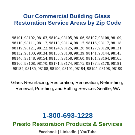
Our Commercial Building Glass 
Restoration Service Areas by Zip Code
98101, 98102, 98103, 98104, 98105, 98106, 98107, 98108, 98109, 
98110, 98111, 98112, 98113, 98114, 98115, 98116, 98117, 98118, 
98119, 98121, 98122, 98124, 98125, 98126, 98127, 98129, 98131, 
98132, 98133, 98134, 98136, 98138, 98139, 98141, 98144, 98145, 
98146, 98148, 98154, 98155, 98158, 98160, 98161, 98164, 98165, 
98166, 98168, 98170, 98171, 98174, 98175, 98177, 98178, 98181, 
98184, 98185, 98188, 98190, 98191, 98194, 98195, 98198, 98199
Glass Resurfacing, Restoration, Renovation, Refinishing, 
Renewal, Polishing, and Buffing Services Seattle, WA
1-800-693-1228
Presto Restoration Products & Services
Facebook
|
LinkedIn
|
YouTube