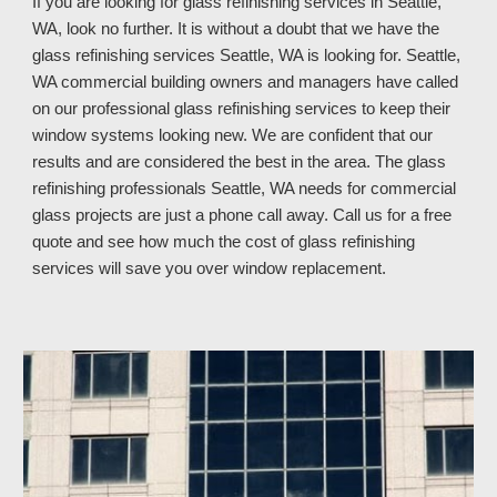
If you are looking for glass refinishing services in 
Seattle, 
WA, look no further. It is without a doubt that we have the 
glass refinishing services Seattle, WA is looking for. Seattle, 
WA commercial building owners and managers have called 
on our professional glass refinishing services to keep their 
window systems looking new. We are confident that our 
results and are considered the best in the area. The glass 
refinishing professionals Seattle, WA 
needs for commercial 
glass projects are just a phone call away. Call us 
for a free 
quote and see how much
 the cost of glass refinishing 
services 
will save you over window replacement
.