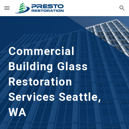
Skip to main content
Skip to navigation
Commercial 
Building Glass 
Restoration 
Services Seattle, 
WA