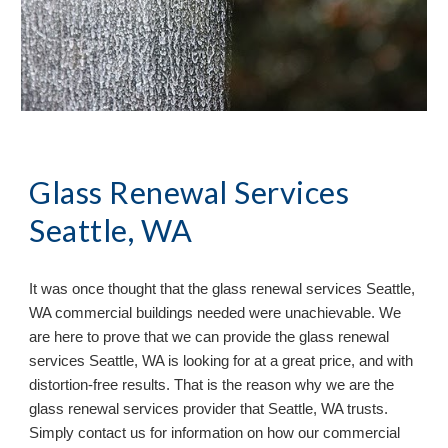
Glass Renewal Services 
Seattle, WA
It 
was once
 thought that the glass renewal services 
Seattle, 
WA commercial buildings needed were unachievable. We 
are here to prove that we can provide the glass renewal 
services Seattle, WA is looking for at a great price, and with 
distortion-free results. That is the reason why we are the 
glass renewal services provider that Seattle, WA trusts. 
Simply contact us for information on how our commercial 