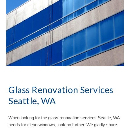
Glass Renovation Services 
Seattle, WA
When looking for the glass renovation services 
Seattle, WA 
needs for clean windows, look no further. We gladly share 