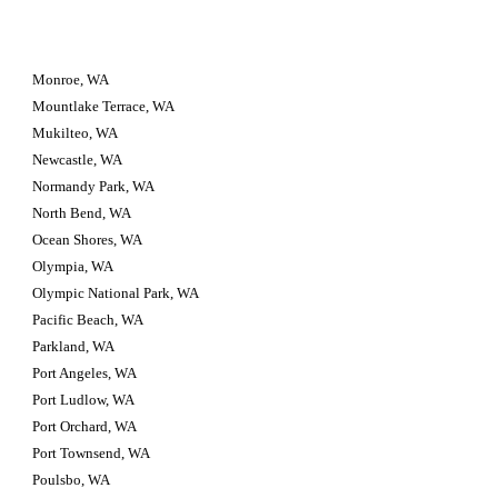
Monroe, WA
Mountlake Terrace, WA
Mukilteo, WA
Newcastle, WA
Normandy Park, WA
North Bend, WA
Ocean Shores, WA
Olympia, WA
Olympic National Park, WA
Pacific Beach, WA
Parkland, WA
Port Angeles, WA
Port Ludlow, WA
Port Orchard, WA
Port Townsend, WA
Poulsbo, WA