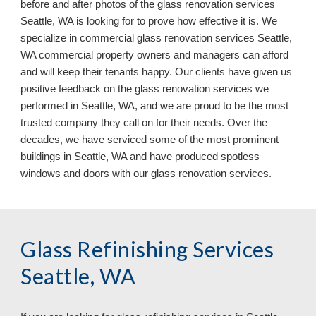
before and after photos of the glass renovation services 
Seattle, WA is looking for to prove how effective it is. We 
specialize in commercial glass renovation services Seattle, 
WA commercial property owners and managers can afford 
and will keep their tenants happy. Our clients have given us 
positive feedback on the glass renovation services we 
performed in Seattle, WA, and we are proud to be the most 
trusted company they call on for their needs. Over the 
decades, we have serviced some of the most prominent 
buildings in Seattle, WA 
and have 
produced
 spotless 
windows and doors
with our 
glass renovation services.
Glass Refinishing Services 
Seattle, WA