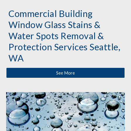
Commercial Building 
Window Glass Stains & 
Water Spots Removal & 
Protection 
Services
 Seattle, 
WA
See More