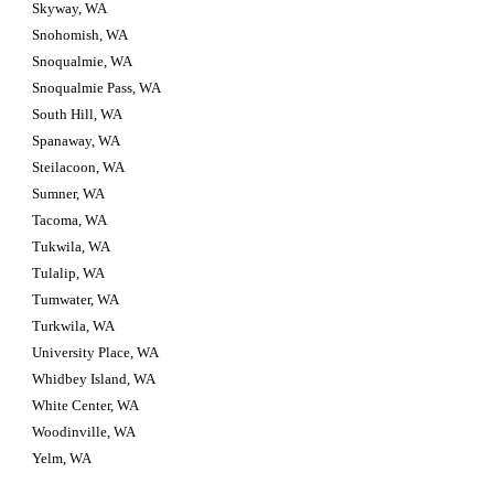
Skyway, WA
Snohomish, WA
Snoqualmie, WA
Snoqualmie Pass, WA
South Hill, WA
Spanaway, WA
Steilacoon, WA
Sumner, WA
Tacoma, WA
Tukwila, WA
Tulalip, WA
Tumwater, WA
Turkwila, WA
University Place, WA
Whidbey Island, WA
White Center, WA
Woodinville, WA
Yelm, WA