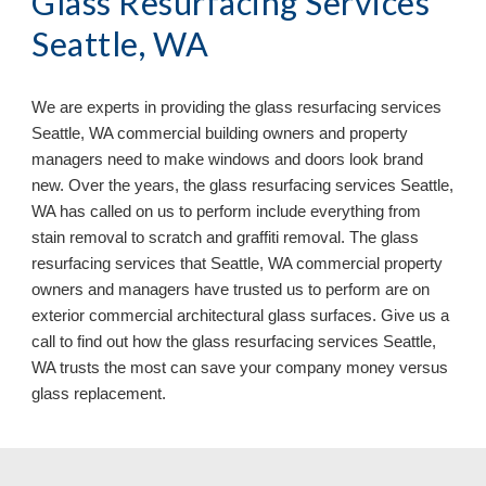
Glass Resurfacing Services 
Seattle, WA
We are experts in providing the glass resurfacing services 
Seattle, WA commercial building owners and property 
managers need to make windows and doors look brand 
new. Over the years, the glass resurfacing services Seattle, 
WA has called on us to perform include everything from 
stain removal to scratch and graffiti removal. The glass 
resurfacing services that Seattle, WA commercial property 
owners and managers have trusted us to perform are on 
exterior commercial architectural glass surfaces. Give us a 
call to find out how the glass resurfacing services Seattle, 
WA 
trusts the most can save your company money versus 
glass replacement.