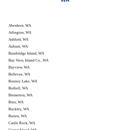
Aberdeen, WA
Arlington, WA
Ashford, WA
Auburn, WA
Bainbridge Island, WA
Bay View, Island Co., WA
Bayview, WA
Bellevue, WA
Bonney Lake, WA
Bothell, WA
Bremerton, WA
Brier, WA
Buckley, WA
Burien, WA
Castle Rock, WA
Center Island, WA