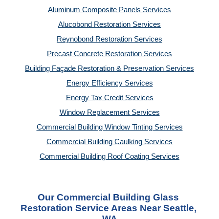
Aluminum Composite Panels Services
Alucobond Restoration Services
Reynobond Restoration Services
Precast Concrete Restoration Services
Building Façade Restoration & Preservation Services
Energy Efficiency Services
Energy Tax Credit Services
Window Replacement Services
Commercial Building Window Tinting Services
Commercial Building Caulking Services
Commercial Building Roof Coating Services
Our Commercial Building Glass 
Restoration Service Areas Near Seattle, 
WA