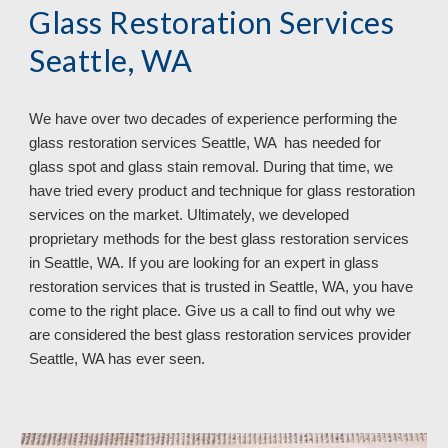
Glass Restoration Services 
Seattle, WA
We have over 
two
 decades of experience performing the 
glass restoration services 
Seattle, WA  has needed for 
glass spot and glass stain removal. During that time, we 
have tried every product and technique for glass restoration 
services on the market. Ultimately, we developed 
proprietary methods for the best glass restoration services 
in Seattle, WA. If you are looking for an expert in glass 
restoration services that is trusted in Seattle, WA, you have 
come to the right place. Give us a call to find out why we 
are considered the best glass restoration services provider 
Seattle, WA 
has ever seen.