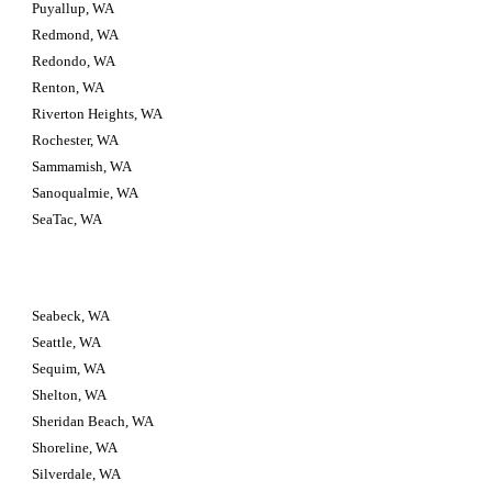
Puyallup, WA
Redmond, WA
Redondo, WA
Renton, WA
Riverton Heights, WA
Rochester, WA
Sammamish, WA
Sanoqualmie, WA
SeaTac, WA
Seabeck, WA
Seattle, WA
Sequim, WA
Shelton, WA
Sheridan Beach, WA
Shoreline, WA
Silverdale, WA