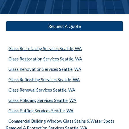
Request A Quote
Glass Resurfacing Services Seattle, WA
Glass Restoration Services Seattle, WA
Glass Renovation Services Seattle, WA
Glass Refinishing Services Seattle, WA
Glass Renewal Services Seattle, WA
Glass Polishing Services Seattle, WA
Glass Buffing Services Seattle, WA
Commercial Building Window Glass Stains & Water Spots
Removal & Protection Services Seattle, WA