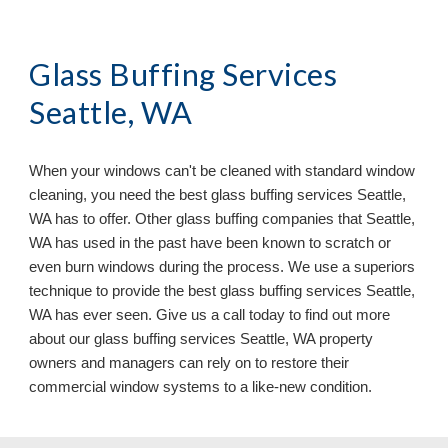
Glass Buffing Services 
Seattle, WA
When your windows can
'
t be cleaned with standard window 
cleaning, you need the best glass buffing services 
Seattle, 
WA has to offer. Other glass buffing companies that Seattle, 
WA has used in the past have been known to scratch or 
even burn windows during the process. We use a superiors 
technique to provide the best glass buffing services Seattle, 
WA has ever seen. Give us a call today to find out more 
about our glass buffing services Seattle, WA 
property 
owners and managers can 
rely on
 to restore their 
commercial window systems to a like
-
new condition.