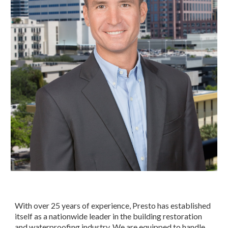
With over 25 years of experience, Presto has established 
itself as a nationwide leader in the building restoration 
and waterproofing industry. We are equipped to handle 