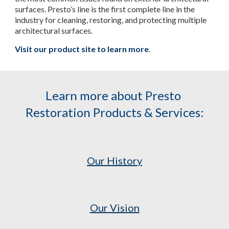
surfaces. Presto’s line is the first complete line in the 
industry for cleaning, restoring, and protecting multiple 
architectural surfaces.
Visit our product site to learn more
.
Learn more about Presto 
Restoration Products & Services:
Our History
Our Vision