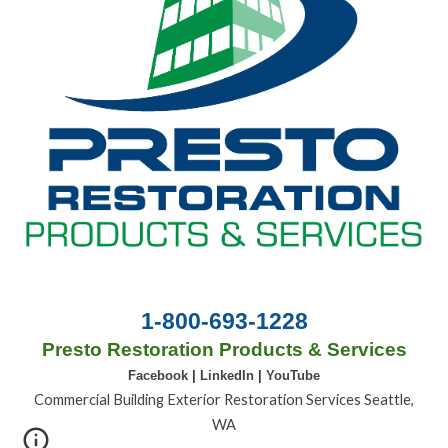
1-800-693-1228
Presto Restoration Products & Services
Facebook
|
LinkedIn
|
YouTube
Commercial Building Exterior Restoration Services Seattle,
WA