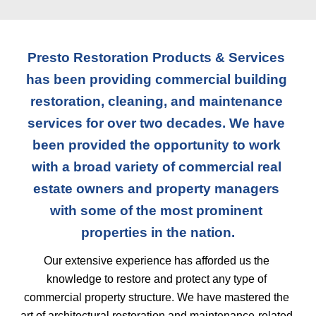
Presto Restoration Products & Services 
has been providing commercial building 
restoration, cleaning, and maintenance 
services for over two decades. We have 
been provided the opportunity to work 
with a broad variety of commercial real 
estate owners and property managers 
with some of the most prominent 
properties in the nation.
Our extensive experience has afforded us the 
knowledge to restore and protect any type of 
commercial property structure. We have mastered the 
art of architectural restoration and maintenance-related 