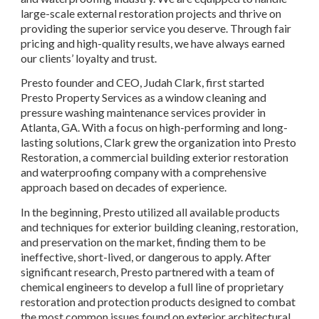
large-scale external restoration projects and thrive on 
providing the superior service you deserve. Through fair 
pricing and high-quality results, we have always earned 
our clients’ loyalty and trust.
Presto founder and CEO, Judah Clark, first started 
Presto Property Services as a window cleaning and 
pressure washing maintenance services provider in 
Atlanta, GA. With a focus on high-performing and long-
lasting solutions, Clark grew the organization into Presto 
Restoration, a commercial building exterior restoration 
and waterproofing company with a comprehensive 
approach based on decades of experience.
In the beginning, Presto utilized all available products 
and techniques for exterior building cleaning, restoration, 
and preservation on the market, finding them to be 
ineffective, short-lived, or dangerous to apply. After 
significant research, Presto partnered with a team of 
chemical engineers to develop a full line of proprietary 
restoration and protection products designed to combat 
the most common issues found on exterior architectural 