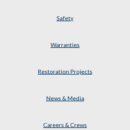
Safety
Warranties
Restoration Projects
News & Media
Careers & Crews