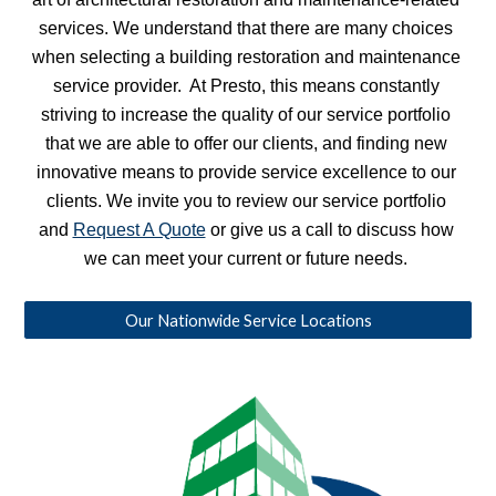
services. We understand that there are many choices 
when selecting a building restoration and maintenance 
service provider.  At Presto, this means constantly 
striving to increase the quality of our service portfolio 
that we are able to offer our clients, and finding new 
innovative means to provide service excellence to our 
clients. We invite you to review our service portfolio 
and 
Request A Quote
 or give us a call to discuss how 
we can meet your current or future needs. 
Our Nationwide Service Locations