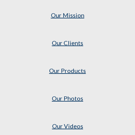
Our Mission
Our Clients
Our Products
Our Photos
Our Videos