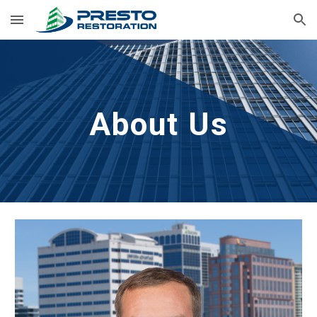
Skip to main content
Skip to navigation
About Us